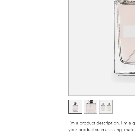
I'm a product description. I'm a 
your product such as sizing, mater