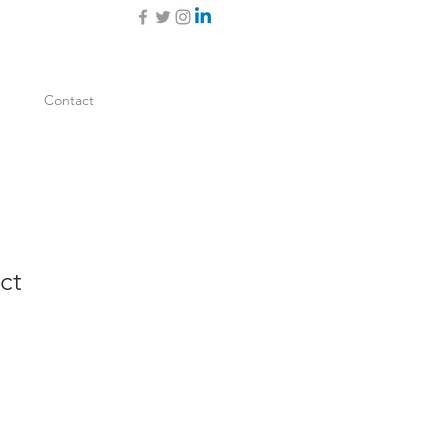
Contact
ct