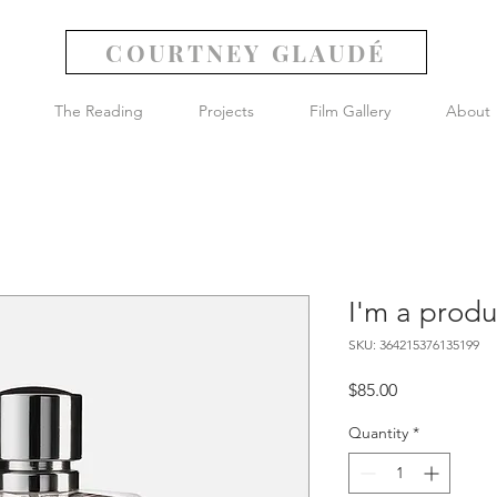
COURTNEY GLAUDÉ
The Reading
Projects
Film Gallery
About
I'm a produ
SKU: 364215376135199
Price
$85.00
Quantity
*