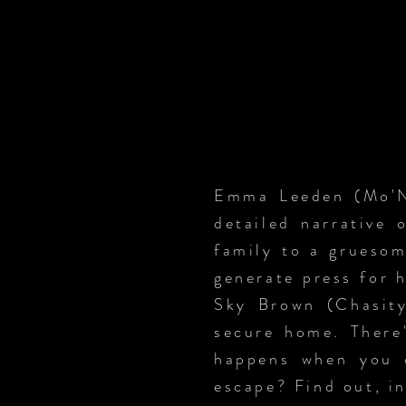
Emma Leeden (Mo'Ni
detailed narrative 
family to a gruesom
generate press for 
Sky Brown (Chasity
secure home. There'
happens when you o
escape? Find out, i