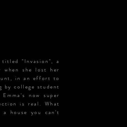
itled "Invasion", a
or when she lost her
unt, in an effort to
g by college student
in Emma's now super
ection is real. What
n a house you can't