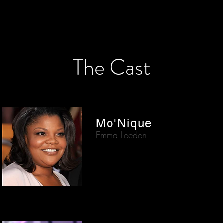
The Cast
Mo'Nique
Emma Leeden