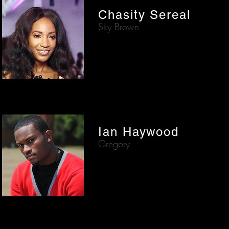
Chasity Sereal
Sky Brown
Ian Haywood
Gregory