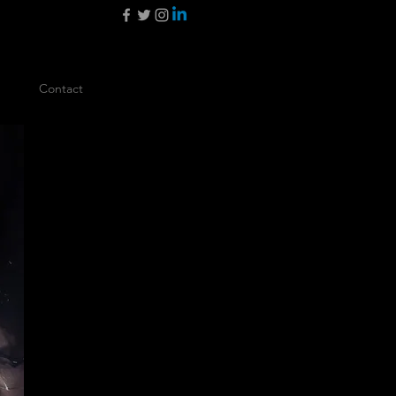
Contact