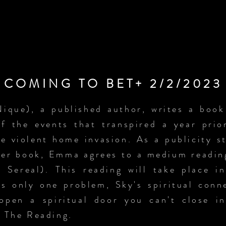
COMING TO BET+ 2/2/2023
que), a published author, writes a book t
of the events that transpired a year pri
e violent home invasion. As a publicity st
her book, Emma agrees to a medium readin
 Sereal). This reading will take place 
s only one problem, Sky's spiritual conn
pen a spiritual door you can't close i
n The Reading.