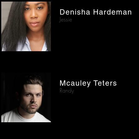
Denisha Hardeman
Jessie
Mcauley Teters
Randy