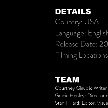
DETAILS
Country:
USA
Language:
Englis
Release Date: 2
Filming Location
TEAM
Courtney Glaudé: Writer 
Gracie Henley: Director 
Stan Hillard: Editor, Visua