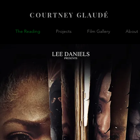
COURTNEY GLAUDÉ
The Reading
Projects
Film Gallery
About