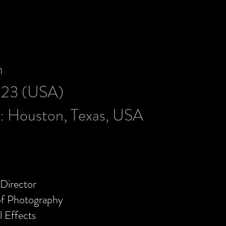
h
023 (USA)
s:
Houston, Texas, USA
Director
of Photography
l Effects