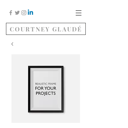
COURTNEY GLAUDÉ