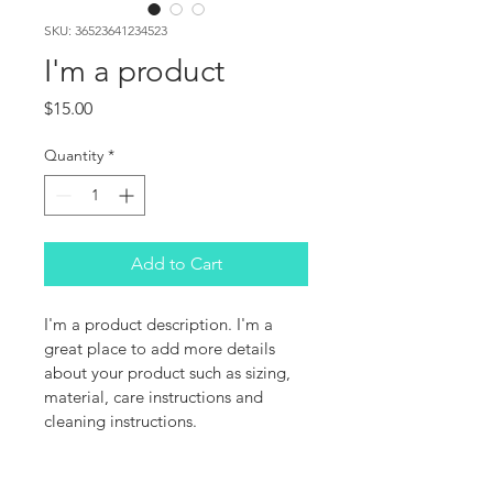
SKU: 36523641234523
I'm a product
Price
$15.00
Quantity
*
Add to Cart
I'm a product description. I'm a 
great place to add more details 
about your product such as sizing, 
material, care instructions and 
cleaning instructions.
PRODUCT INFO